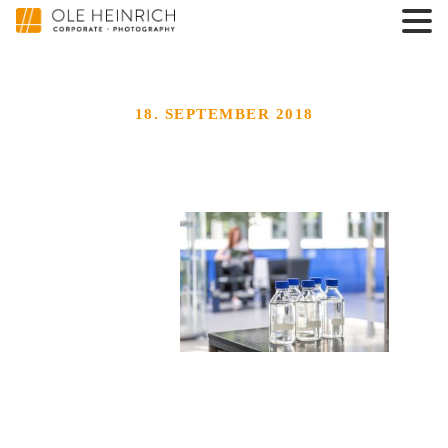
18. SEPTEMBER 2018