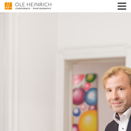
3600000