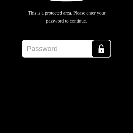
This is a protected area.
Please enter your
password to continue.