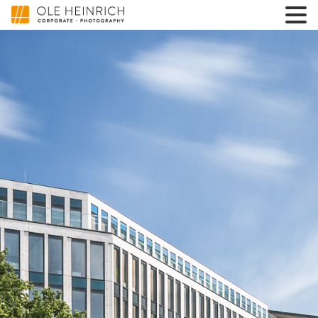
3600000